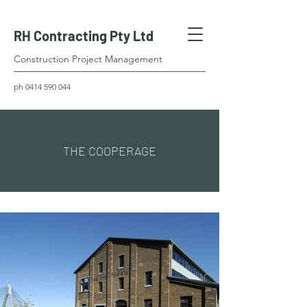
RH Contracting Pty Ltd
Construction Project Management
ph
0414 590 044
THE COOPERAGE